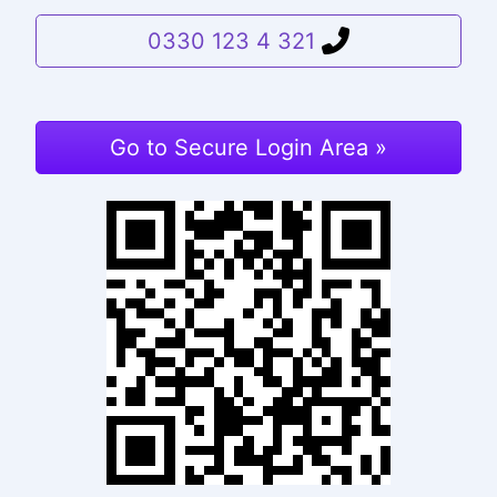
0330 123 4 321
Go to Secure Login Area »