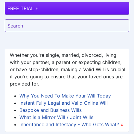
FREE TRIAL »
Search
Whether you're single, married, divorced, living
with your partner, a parent or expecting children,
or have step-children, making a Valid Will is crucial
if you're going to ensure that your loved ones are
provided for.
Why You Need To Make Your Will Today
Instant Fully Legal and Valid Online Will
Bespoke and Business Wills
What is a Mirror Will / Joint Wills
Inheritance and Intestacy - Who Gets What?
«