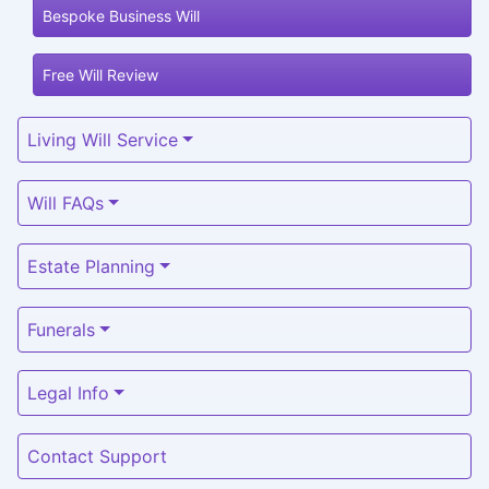
Bespoke Business Will
Free Will Review
Living Will Service
Will FAQs
Estate Planning
Funerals
Legal Info
Contact Support