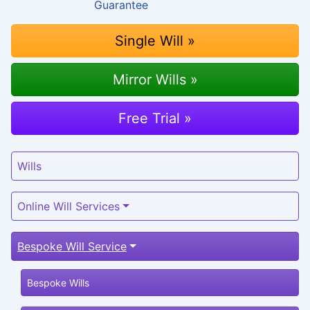
Single Will »
Mirror Wills »
Free Trial »
Wills
Online Will Services
Bespoke Will Service
Bespoke Wills