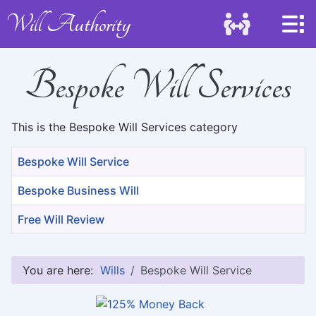
Will Authority
Bespoke Will Services
This is the Bespoke Will Services category
Title
Bespoke Will Service
Bespoke Business Will
Free Will Review
Articles
You are here:
Wills
Bespoke Will Service