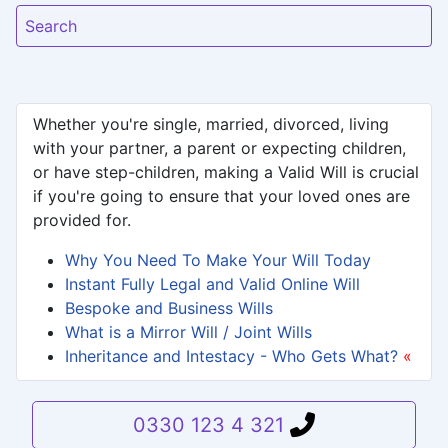
Search
Whether you're single, married, divorced, living
with your partner, a parent or expecting children,
or have step-children, making a Valid Will is crucial
if you're going to ensure that your loved ones are
provided for.
Why You Need To Make Your Will Today
Instant Fully Legal and Valid Online Will
Bespoke and Business Wills
What is a Mirror Will / Joint Wills
Inheritance and Intestacy - Who Gets What?
«
0330 123 4 321