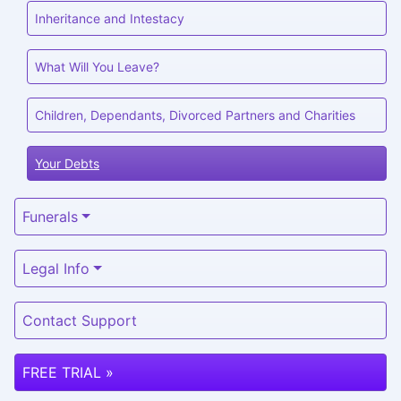
Inheritance and Intestacy
What Will You Leave?
Children, Dependants, Divorced Partners and Charities
Your Debts
Funerals
Legal Info
Contact Support
FREE TRIAL »