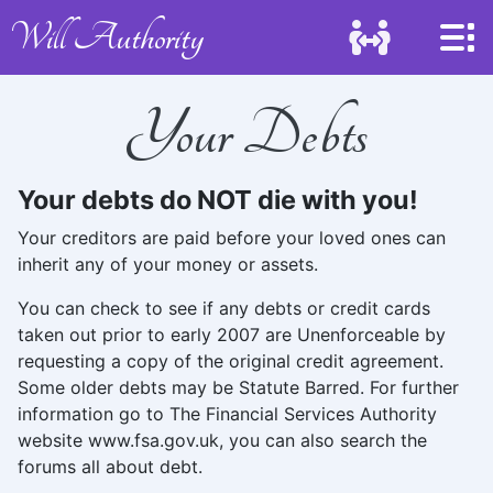
Will Authority
Your Debts
Your debts do NOT die with you!
Your creditors are paid before your loved ones can
inherit any of your money or assets.
You can check to see if any debts or credit cards
taken out prior to early 2007 are Unenforceable by
requesting a copy of the original credit agreement.
Some older debts may be Statute Barred. For further
information go to The Financial Services Authority
website www.fsa.gov.uk, you can also search the
forums all about debt.