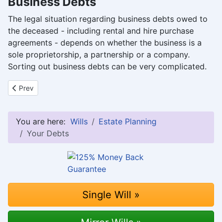
Business Debts
The legal situation regarding business debts owed to
the deceased - including rental and hire purchase
agreements - depends on whether the business is a
sole proprietorship, a partnership or a company.
Sorting out business debts can be very complicated.
Previous article: Children, Dependants, Divorced Partners and Ch
Prev
You are here:
Wills
Estate Planning
Your Debts
Single Will »