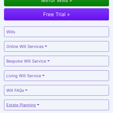
Mirror Wills »
Free Trial »
Wills
Online Will Services
Bespoke Will Service
Living Will Service
Will FAQs
Estate Planning