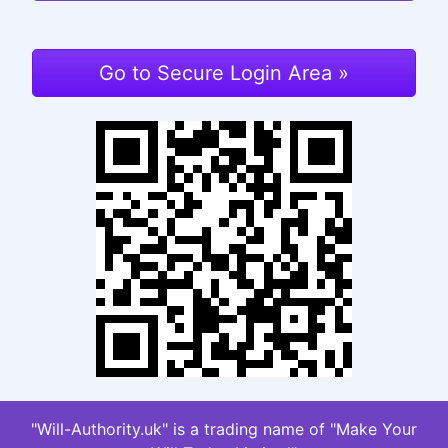
Go to Secure Login Area »
"Will-Authority.uk" is a trading name of "Make Your