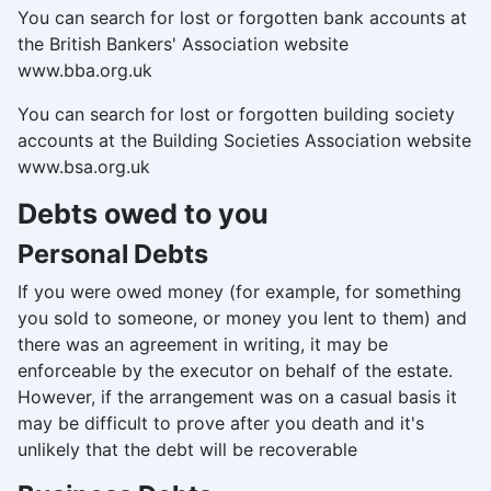
You can search for lost or forgotten bank accounts at
the British Bankers' Association website
www.bba.org.uk
You can search for lost or forgotten building society
accounts at the Building Societies Association website
www.bsa.org.uk
Debts owed to you
Personal Debts
If you were owed money (for example, for something
you sold to someone, or money you lent to them) and
there was an agreement in writing, it may be
enforceable by the executor on behalf of the estate.
However, if the arrangement was on a casual basis it
may be difficult to prove after you death and it's
unlikely that the debt will be recoverable