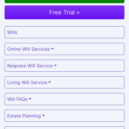
Free Trial »
Wills
Online Will Services
Bespoke Will Service
Living Will Service
Will FAQs
Estate Planning