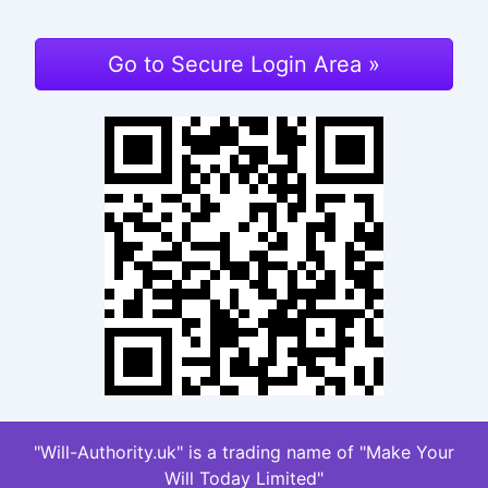
Go to Secure Login Area »
"Will-Authority.uk" is a trading name of "Make Your
Will Today Limited"