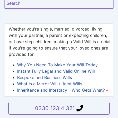
Search
Whether you're single, married, divorced, living
with your partner, a parent or expecting children,
or have step-children, making a Valid Will is crucial
if you're going to ensure that your loved ones are
provided for.
Why You Need To Make Your Will Today
Instant Fully Legal and Valid Online Will
Bespoke and Business Wills
What is a Mirror Will / Joint Wills
Inheritance and Intestacy - Who Gets What?
«
0330 123 4 321