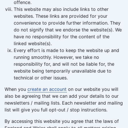
offence.
This website may also include links to other
websites. These links are provided for your
convenience to provide further information. They
do not signify that we endorse the website(s). We
have no responsibility for the content of the
linked website(s).
Every effort is made to keep the website up and
running smoothly. However, we take no
responsibility for, and will not be liable for, the
website being temporarily unavailable due to
technical or other issues.
When you
create an account
on our website you will
also be agreeing that we can add your details to our
newsletters / mailing lists. Each newsletter and mailing
list will give you full opt-out / stop instructions.
By accessing this website you agree that the laws of