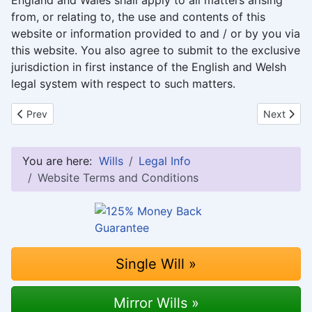
England and Wales shall apply to all matters arising
from, or relating to, the use and contents of this
website or information provided to and / or by you via
this website. You also agree to submit to the exclusive
jurisdiction in first instance of the English and Welsh
legal system with respect to such matters.
Previous article: 125% Money Back Guarantee
Next articl
Prev
Next
You are here:
Wills
Legal Info
Website Terms and Conditions
Single Will »
Mirror Wills »