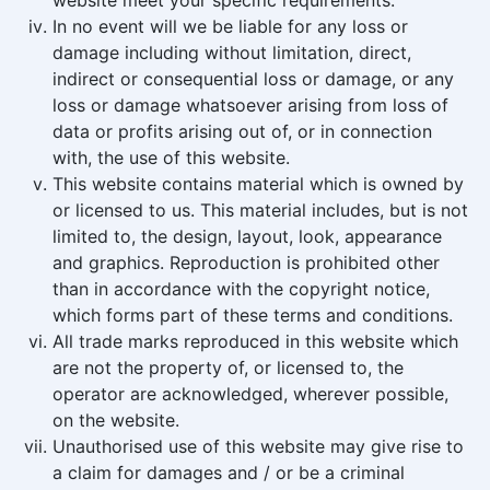
website meet your specific requirements.
In no event will we be liable for any loss or
damage including without limitation, direct,
indirect or consequential loss or damage, or any
loss or damage whatsoever arising from loss of
data or profits arising out of, or in connection
with, the use of this website.
This website contains material which is owned by
or licensed to us. This material includes, but is not
limited to, the design, layout, look, appearance
and graphics. Reproduction is prohibited other
than in accordance with the copyright notice,
which forms part of these terms and conditions.
All trade marks reproduced in this website which
are not the property of, or licensed to, the
operator are acknowledged, wherever possible,
on the website.
Unauthorised use of this website may give rise to
a claim for damages and / or be a criminal