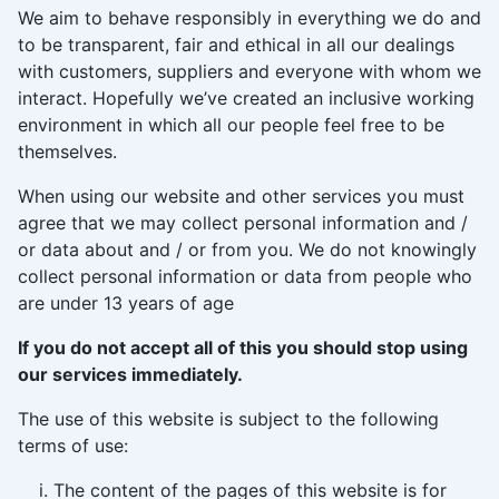
We aim to behave responsibly in everything we do and
to be transparent, fair and ethical in all our dealings
with customers, suppliers and everyone with whom we
interact. Hopefully we’ve created an inclusive working
environment in which all our people feel free to be
themselves.
When using our website and other services you must
agree that we may collect personal information and /
or data about and / or from you. We do not knowingly
collect personal information or data from people who
are under 13 years of age
If you do not accept all of this you should stop using
our services immediately.
The use of this website is subject to the following
terms of use:
The content of the pages of this website is for