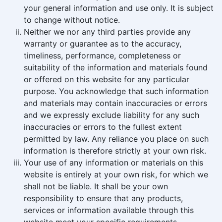
your general information and use only. It is subject
to change without notice.
Neither we nor any third parties provide any
warranty or guarantee as to the accuracy,
timeliness, performance, completeness or
suitability of the information and materials found
or offered on this website for any particular
purpose. You acknowledge that such information
and materials may contain inaccuracies or errors
and we expressly exclude liability for any such
inaccuracies or errors to the fullest extent
permitted by law. Any reliance you place on such
information is therefore strictly at your own risk.
Your use of any information or materials on this
website is entirely at your own risk, for which we
shall not be liable. It shall be your own
responsibility to ensure that any products,
services or information available through this