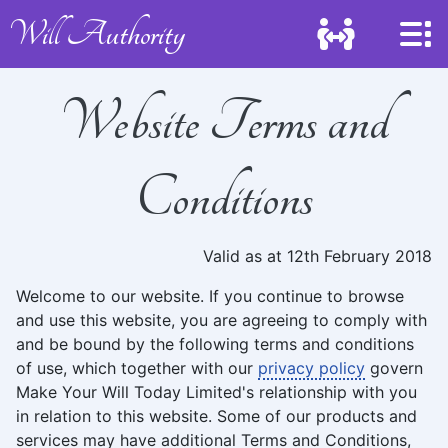
Will Authority
Website Terms and
Conditions
Valid as at 12th February 2018
Welcome to our website. If you continue to browse
and use this website, you are agreeing to comply with
and be bound by the following terms and conditions
of use, which together with our
privacy policy
govern
Make Your Will Today Limited's relationship with you
in relation to this website. Some of our products and
services may have additional Terms and Conditions,