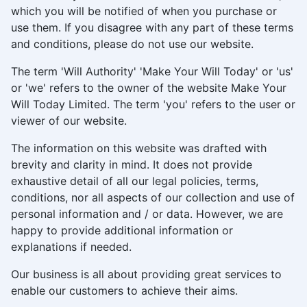
which you will be notified of when you purchase or
use them. If you disagree with any part of these terms
and conditions, please do not use our website.
The term 'Will Authority' 'Make Your Will Today' or 'us'
or 'we' refers to the owner of the website Make Your
Will Today Limited. The term 'you' refers to the user or
viewer of our website.
The information on this website was drafted with
brevity and clarity in mind. It does not provide
exhaustive detail of all our legal policies, terms,
conditions, nor all aspects of our collection and use of
personal information and / or data. However, we are
happy to provide additional information or
explanations if needed.
Our business is all about providing great services to
enable our customers to achieve their aims.