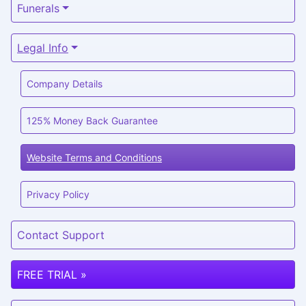
Funerals
Legal Info
Company Details
125% Money Back Guarantee
Website Terms and Conditions
Privacy Policy
Contact Support
FREE TRIAL »